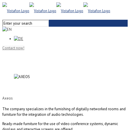
Contact now!
Axeos
The company specializes in the furnishing of digitally networked rooms and
furniture for the integration of audio technologies.
Ready-made furniture for the use of video conference systems, dynamic
displays and interactive screens are offered.