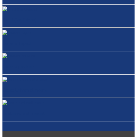
Shelf (for Ekinox)
Camera Tripod
Camera posture
Codec Universal mount
Combined wall mount