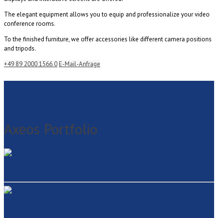
The elegant equipment allows you to equip and professionalize your video
conference rooms.
To the finished furniture, we offer accessories like different camera positions
and tripods.
+49 89 2000 1566 0
E-Mail-Anfrage
Axeos Portfolio
Xenon VC Single Display
Xenon VC Dual Display