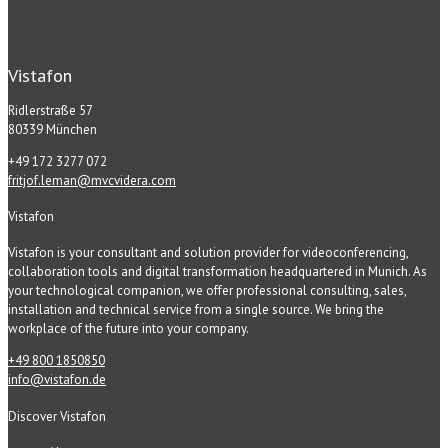
Vistafon
Ridlerstraße 57
80339 München
+49 172 3277 072
fritjof.leman@mvcvidera.com
Vistafon
Vistafon is your consultant and solution provider for videoconferencing,
collaboration tools and digital transformation headquartered in Munich. As
your technological companion, we offer professional consulting, sales,
installation and technical service from a single source. We bring the
workplace of the future into your company.
+49 800 1850850
info@vistafon.de
Discover Vistafon