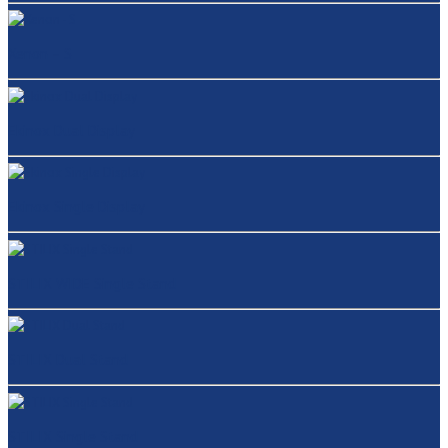
Xenon – S
Ekinox Dual Display
Ekinox Single Display
STILIX WIDE Single Stand
STILIX Dual Stand
STILIX Single Stand