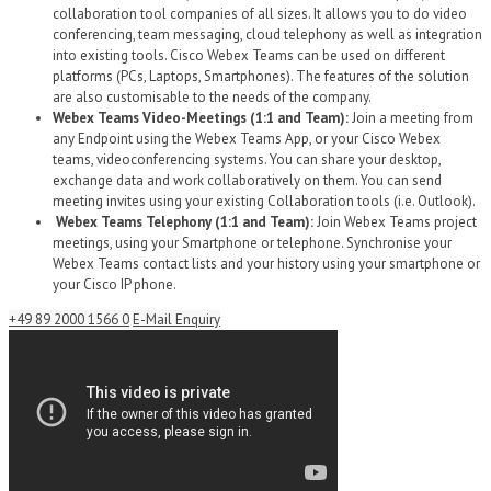
collaboration tool companies of all sizes. It allows you to do video
conferencing, team messaging, cloud telephony as well as integration
into existing tools. Cisco Webex Teams can be used on different
platforms (PCs, Laptops, Smartphones). The features of the solution
are also customisable to the needs of the company.
Webex Teams Video-Meetings (1:1 and Team):
Join a meeting from
any Endpoint using the Webex Teams App, or your Cisco Webex
teams, videoconferencing systems. You can share your desktop,
exchange data and work collaboratively on them. You can send
meeting invites using your existing Collaboration tools (i.e. Outlook).
Webex Teams Telephony (1:1 and Team):
Join Webex Teams project
meetings, using your Smartphone or telephone. Synchronise your
Webex Teams contact lists and your history using your smartphone or
your Cisco IP phone.
+49 89 2000 1566 0
E-Mail Enquiry