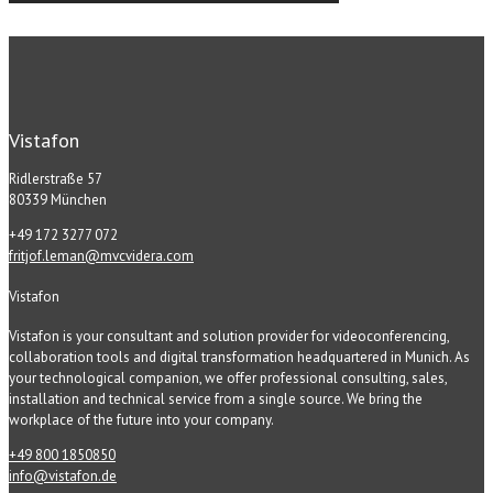
Vistafon
Ridlerstraße 57
80339 München
+49 172 3277 072
fritjof.leman@mvcvidera.com
Vistafon
Vistafon is your consultant and solution provider for videoconferencing,
collaboration tools and digital transformation headquartered in Munich. As
your technological companion, we offer professional consulting, sales,
installation and technical service from a single source. We bring the
workplace of the future into your company.
+49 800 1850850
info@vistafon.de