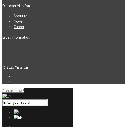
Discover Vistafon
About us
News
Career
Legal information
© 2025 Vistafon
Contact now!