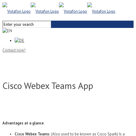
Contact now!
Cisco Webex Teams App
Advantages at a glance
Cisco Webex Teams:
(Also used to be known as Cisco Spark) Is a