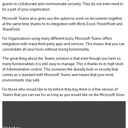
guests to collaborate and communicate securely. They do not even need to
be a part of your organisation.
Microsoft Teams also gives you the option to work on documents together
at the same time, thanks to its integration with Word, Excel, PowerPoint and
SharePoint.
For Organisations using many different tools, Microsoft Teams offers
integration with many third-party apps and services. This means that you can
consolidate all your tools without losing functionality.
The great thing about the Teams solution is that even though you have so
many functionalities it is still easy to manage. This is thanks to its high level
of Administrative control. This increases the already built-in security that
comes as a standard with Microsoft Teams and means that your work
environments stay safe.
For those who would like to try before they buy, there is a free version of
Teams that you can use for as long as you would like on the Microsoft Store.