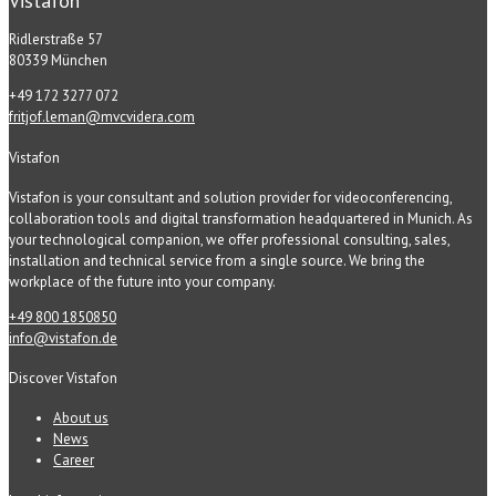
Vistafon
Ridlerstraße 57
80339 München
+49 172 3277 072
fritjof.leman@mvcvidera.com
Vistafon
Vistafon is your consultant and solution provider for videoconferencing,
collaboration tools and digital transformation headquartered in Munich. As
your technological companion, we offer professional consulting, sales,
installation and technical service from a single source. We bring the
workplace of the future into your company.
+49 800 1850850
info@vistafon.de
Discover Vistafon
About us
News
Career