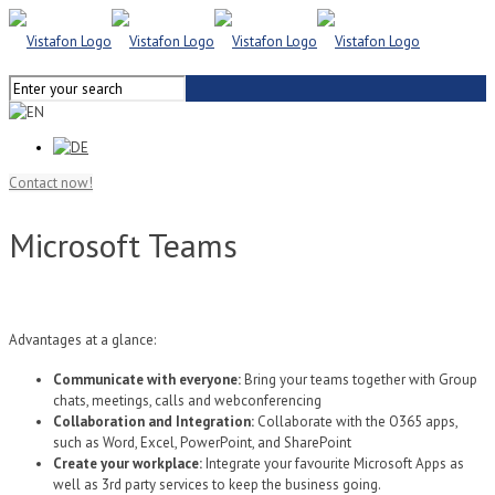
Contact now!
Microsoft Teams
Advantages at a glance:
Communicate with everyone:
Bring your teams together with Group
chats, meetings, calls and webconferencing
Collaboration and Integration:
Collaborate with the O365 apps,
such as Word, Excel, PowerPoint, and SharePoint
Create your workplace:
Integrate your favourite Microsoft Apps as
well as 3rd party services to keep the business going.