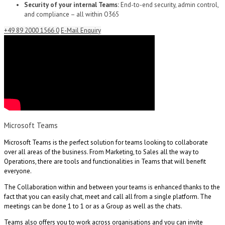
Security of your internal Teams:
End-to-end security, admin control,
and compliance – all within O365
+49 89 2000 1566 0
E-Mail Enquiry
Microsoft Teams
Microsoft Teams is the perfect solution for teams looking to collaborate
over all areas of the business. From Marketing, to Sales all the way to
Operations, there are tools and functionalities in Teams that will benefit
everyone.
The Collaboration within and between your teams is enhanced thanks to the
fact that you can easily chat, meet and call all from a single platform. The
meetings can be done 1 to 1 or as a Group as well as the chats.
Teams also offers you to work across organisations and you can invite