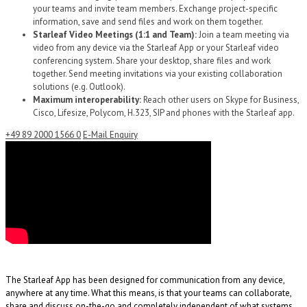
your teams and invite team members. Exchange project-specific
information, save and send files and work on them together.
Starleaf Video Meetings (1:1 and Team):
Join a team meeting via
video from any device via the Starleaf App or your Starleaf video
conferencing system. Share your desktop, share files and work
together. Send meeting invitations via your existing collaboration
solutions (e.g. Outlook).
Maximum interoperability:
Reach other users on Skype for Business,
Cisco, Lifesize, Polycom, H.323, SIP and phones with the Starleaf app.
+49 89 2000 1566 0
E-Mail Enquiry
The Starleaf App has been designed for communication from any device,
anywhere at any time. What this means, is that your teams can collaborate,
share and discuss on-the-go and completely independent of what systems