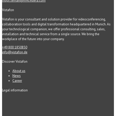
fritjof.leman@mvcvidera.com
Vistafon
Vistafon is your consultant and solution provider for videoconferencing,
collaboration tools and digital transformation headquartered in Munich. As
your technological companion, we offer professional consulting, sales,
installation and technical service from a single source. We bring the
workplace of the future into your company.
+49 800 1850850
info@vistafon.de
Discover Vistafon
About us
News
Career
Legal information