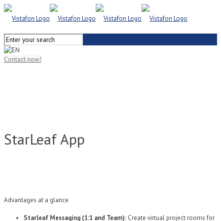
Contact now!
StarLeaf App
Advantages at a glance
Starleaf Messaging (1:1 and Team):
Create virtual project rooms for