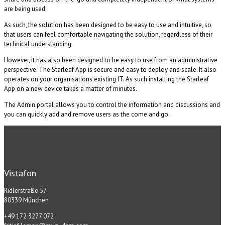
are being used.
As such, the solution has been designed to be easy to use and intuitive, so
that users can feel comfortable navigating the solution, regardless of their
technical understanding.
However, it has also been designed to be easy to use from an administrative
perspective. The Starleaf App is secure and easy to deploy and scale. It also
operates on your organisations existing IT. As such installing the Starleaf
App on a new device takes a matter of minutes.
The Admin portal allows you to control the information and discussions and
you can quickly add and remove users as the come and go.
Vistafon
Ridlerstraße 57
80339 München
+49 172 3277 072