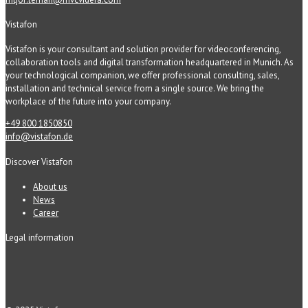
Vistafon
Vistafon is your consultant and solution provider for videoconferencing,
collaboration tools and digital transformation headquartered in Munich. As
your technological companion, we offer professional consulting, sales,
installation and technical service from a single source. We bring the
workplace of the future into your company.
+49 800 1850850
info@vistafon.de
Discover Vistafon
About us
News
Career
Legal information