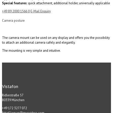
Special features:
quick attachment, additional holder, universally applicable
+49 89 2000 1566 0
E-Mail Enquiry
Camera posture
The camera mount can be used on any display and offers you the possibility
to attach an additional camera safely and elegantly.
The mounting is very simple and intuitive.
Vistafon
Ridlerstraße 57
80339 München
+49 172 3277 072
fritjof.leman@mvcvidera.com