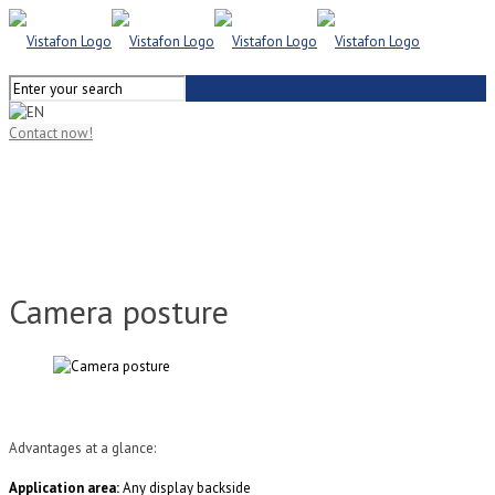
Contact now!
Camera posture
Advantages at a glance:
Application area:
Any display backside