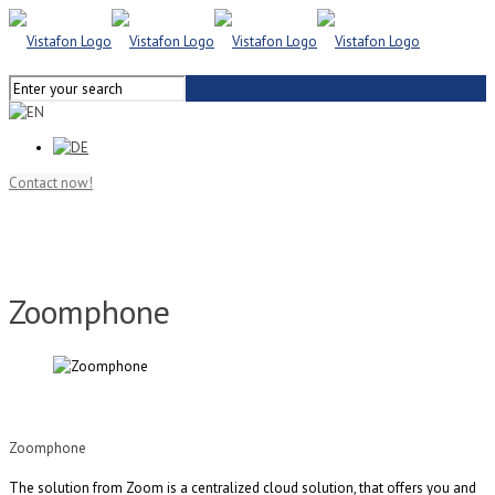
Contact now!
Zoomphone
Zoomphone
The solution from Zoom
is a centralized cloud solution, that offers you and