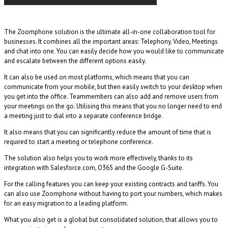
The Zoomphone solution is the ultimate all-in-one collaboration tool for
businesses. It combines all the important areas: Telephony, Video, Meetings
and chat into one. You can easily decide how you would like to communicate
and escalate between the different options easily.
It can also be used on most platforms, which means that you can
communicate from your mobile, but then easily switch to your desktop when
you get into the office. Teammembers can also add and remove users from
your meetings on the go. Utilising this means that you no longer need to end
a meeting just to dial into a separate conference bridge.
It also means that you can significantly reduce the amount of time that is
required to start a meeting or telephone conference.
The solution also helps you to work more effectively, thanks to its
integration with Salesforce.com, O365 and the Google G-Suite.
For the calling features you can keep your existing contracts and tariffs. You
can also use Zoomphone without having to port your numbers, which makes
for an easy migration to a leading platform.
What you also get is a global but consolidated solution, that allows you to