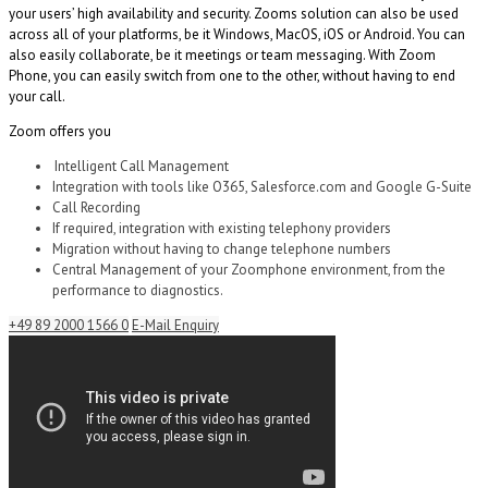
your users’ high availability and security.
Zooms solution can also be used
across
all of your platforms, be it Windows, MacOS, iOS or Android. You can
also easily collaborate, be it meetings or team messaging. With
Zoom
Phone
, you can easily switch from one to the other, without having to end
your call.
Zoom offers you
Intelligent Call Management
Integration with tools like O365, Salesforce.com and Google G-Suite
Call Recording
If required, integration with existing telephony providers
Migration without having to change telephone numbers
Central Management of your
Zoomphone
environment, from the
performance to diagnostics.
+49 89 2000 1566 0
E-Mail Enquiry