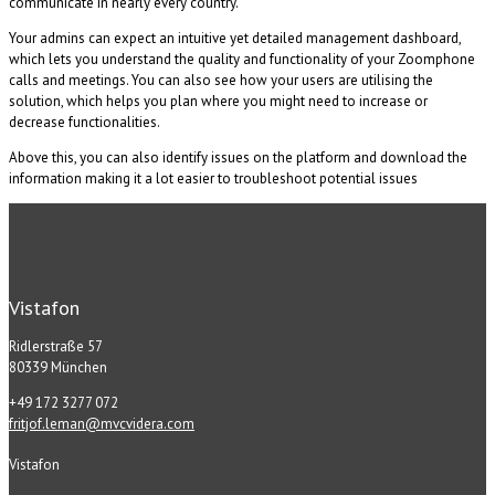
communicate in nearly every country.
Your admins can expect an intuitive yet detailed management dashboard,
which lets you understand the quality and functionality of your Zoomphone
calls and meetings. You can also see how your users are utilising the
solution, which helps you plan where you might need to increase or
decrease functionalities.
Above this, you can also identify issues on the platform and download the
information making it a lot easier to troubleshoot potential issues
Vistafon
Ridlerstraße 57
80339 München
+49 172 3277 072
fritjof.leman@mvcvidera.com
Vistafon