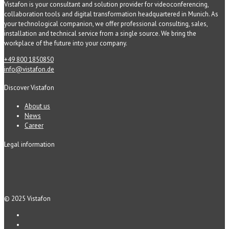
Vistafon is your consultant and solution provider for videoconferencing,
collaboration tools and digital transformation headquartered in Munich. As
your technological companion, we offer professional consulting, sales,
installation and technical service from a single source. We bring the
workplace of the future into your company.
+49 800 1850850
info@vistafon.de
Discover Vistafon
About us
News
Career
Legal information
© 2025 Vistafon