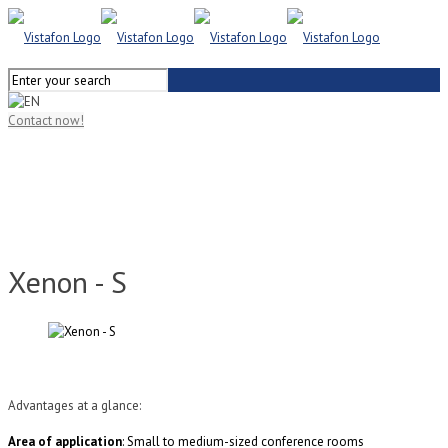
Contact now!
Xenon - S
Advantages at a glance:
Area of application
: Small to medium-sized conference rooms