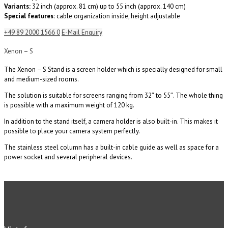
Variants:
32 inch (approx. 81 cm) up to 55 inch (approx. 140 cm)
Special features:
cable organization inside, height adjustable
+49 89 2000 1566 0
E-Mail Enquiry
Xenon – S
The Xenon – S Stand is a screen holder which is specially designed for small
and medium-sized rooms.
The solution is suitable for screens ranging from 32″ to 55″. The whole thing
is possible with a maximum weight of 120 kg.
In addition to the stand itself, a camera holder is also built-in. This makes it
possible to place your camera system perfectly.
The stainless steel column has a built-in cable guide as well as space for a
power socket and several peripheral devices.