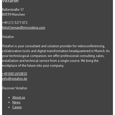
Vistafon
Ridlerstraße 57
80339 München
+49 172 3277 072
fritjof.leman@mvcvidera.com
Vistafon
Vistafon is your consultant and solution provider for videoconferencing,
collaboration tools and digital transformation headquartered in Munich. As
your technological companion, we offer professional consulting, sales,
installation and technical service from a single source. We bring the
workplace of the future into your company.
+49 800 1850850
info@vistafon.de
Discover Vistafon
About us
News
Career