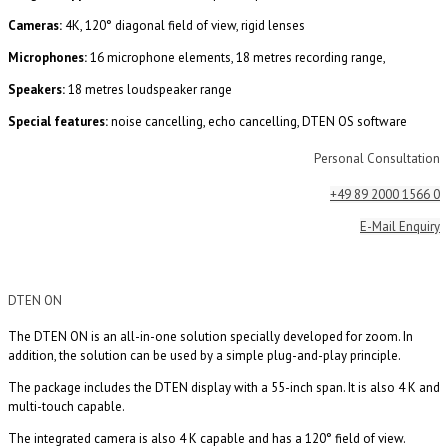
Cameras:
4K, 120° diagonal field of view, rigid lenses
Microphones:
16 microphone elements, 18 metres recording range,
Speakers:
18 metres loudspeaker range
Special features:
noise cancelling, echo cancelling, DTEN OS software
Personal Consultation
+49 89 2000 1566 0
E-Mail Enquiry
DTEN ON
The DTEN ON is an all-in-one solution specially developed for zoom. In
addition, the solution can be used by a simple plug-and-play principle.
The package includes the DTEN display with a 55-inch span. It is also 4 K and
multi-touch capable.
The integrated camera is also 4 K capable and has a 120° field of view.