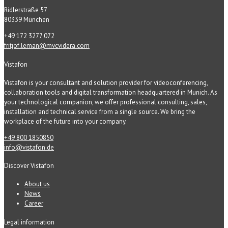
Ridlerstraße 57
80339 München
+49 172 3277 072
fritjof.leman@mvcvidera.com
Vistafon
Vistafon is your consultant and solution provider for videoconferencing,
collaboration tools and digital transformation headquartered in Munich. As
your technological companion, we offer professional consulting, sales,
installation and technical service from a single source. We bring the
workplace of the future into your company.
+49 800 1850850
info@vistafon.de
Discover Vistafon
About us
News
Career
Legal information