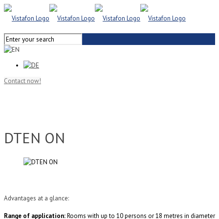
Contact now!
DTEN ON
Advantages at a glance:
Range of application:
Rooms with up to 10 persons or 18 metres in diameter