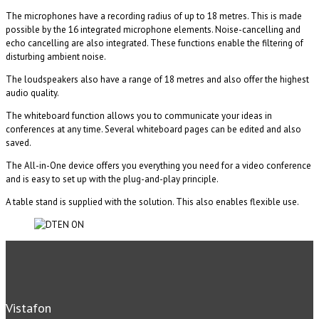
The microphones have a recording radius of up to 18 metres. This is made
possible by the 16 integrated microphone elements. Noise-cancelling and
echo cancelling are also integrated. These functions enable the filtering of
disturbing ambient noise.
The loudspeakers also have a range of 18 metres and also offer the highest
audio quality.
The whiteboard function allows you to communicate your ideas in
conferences at any time. Several whiteboard pages can be edited and also
saved.
The All-in-One device offers you everything you need for a video conference
and is easy to set up with the plug-and-play principle.
A table stand is supplied with the solution. This also enables flexible use.
Vistafon