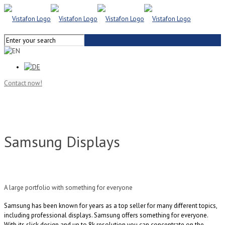
Contact now!
Samsung Displays
A large portfolio with something for everyone
Samsung has been known for years as a top seller for many different topics,
including professional displays. Samsung offers something for everyone.
With its slick design and up to 8k resolution you can concentrate on the