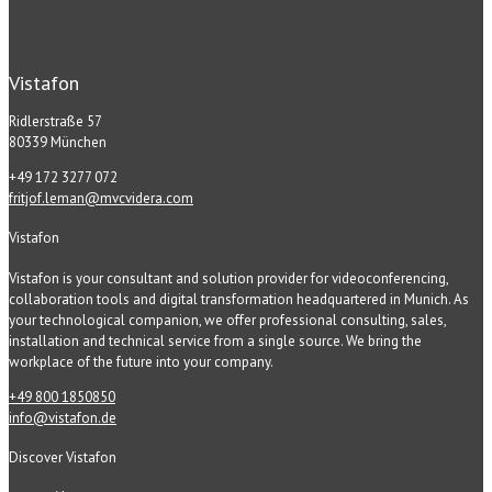
Vistafon
Ridlerstraße 57
80339 München
+49 172 3277 072
fritjof.leman@mvcvidera.com
Vistafon
Vistafon is your consultant and solution provider for videoconferencing,
collaboration tools and digital transformation headquartered in Munich. As
your technological companion, we offer professional consulting, sales,
installation and technical service from a single source. We bring the
workplace of the future into your company.
+49 800 1850850
info@vistafon.de
Discover Vistafon