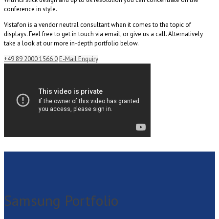
conference in style.
Vistafon is a vendor neutral consultant when it comes to the topic of
displays. Feel free to get in touch via email, or give us a call. Alternatively
take a look at our more in-depth portfolio below.
+49 89 2000 1566 0
E-Mail Enquiry
Samsung Portfolio