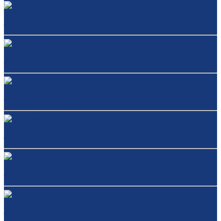
Jabra Biz 1500 Duo&Mono
Jabra Evolve 30 II Stereo/Mono
Jabra Evolve 40 Stereo/Mono
Jabra Evolve 65 Stereo/Mono
Jabra Evolve 75
Jabra Evolve 75e