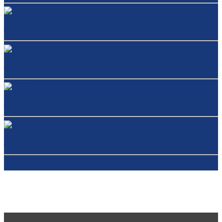
Jabra Evolve 80
Jabra Engage 75 Stereo/Mono
Jabra Pro 900 Duo/Mono
Jabra Speak 510