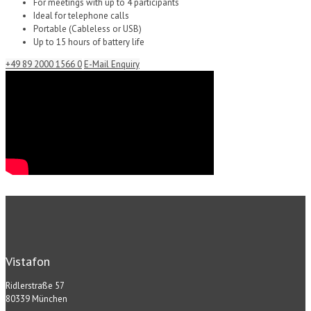
For meetings with up to 4 participants
Ideal for telephone calls
Portable (Cableless or USB)
Up to 15 hours of battery life
+49 89 2000 1566 0
E-Mail Enquiry
Vistafon
Ridlerstraße 57
80339 München