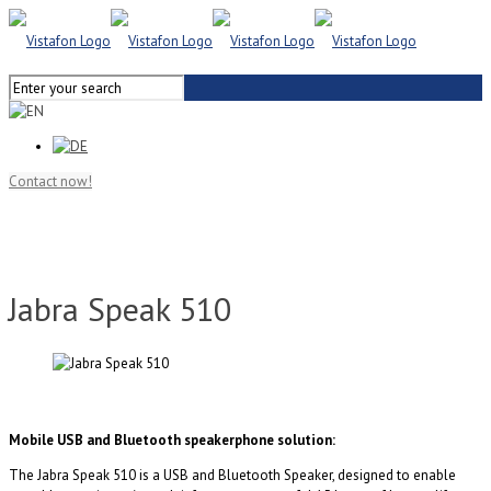
Contact now!
Jabra Speak 510
Mobile USB and Bluetooth speakerphone solution:
The Jabra Speak 510 is a USB and Bluetooth Speaker, designed to enable