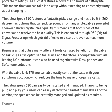
portable meetings. As such it features a powerful 15 hours of battery life.
This means that you can take it on a trip without needing to constantly worry
about charging it.
The Jabra Speak 510 features a fantastic pickup range and has a built in 360-
degree microphone that can pick up sounds from any angle. Jabra’s powerful
speaker delivers crystal clear quality, this means that both sides of the
conversation receive the best quality. This is enhanced through DSP (Digital
Signal Processing) which gets rid of echo or distortion, even at maximum
volume.
Businesses that utilise many different tools can also benefit from the Jabra
Speak 510, as it is optimised for UC use and therefore is compatible with all
leading UC platforms. It can also be used together with Desk phones and
Softphone solutions.
With the Jabra Link 370 you can also easily control the calls with your
softphone solution, which reduces the time to make or organise calls.
The Jabra Speak 510 can easily be installed and managed. Thanks to being
plug and play, your users can easily deploy the headset themselves. For the
admins, the speaker can be centrally managed and updated as required.
Features