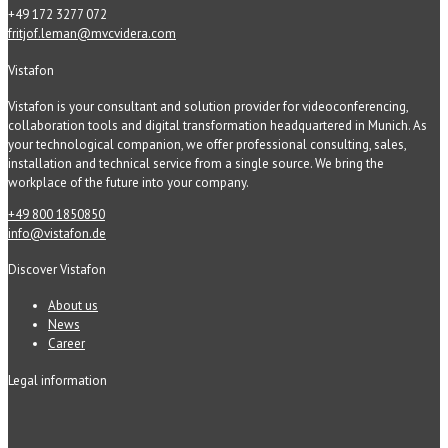
+49 172 3277 072
fritjof.leman@mvcvidera.com
Vistafon
Vistafon is your consultant and solution provider for videoconferencing,
collaboration tools and digital transformation headquartered in Munich. As
your technological companion, we offer professional consulting, sales,
installation and technical service from a single source. We bring the
workplace of the future into your company.
+49 800 1850850
info@vistafon.de
Discover Vistafon
About us
News
Career
Legal information