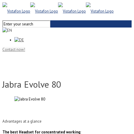
Contact now!
Jabra Evolve 80
Advantages at a glance
The best Headset for concentrated working: