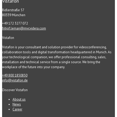
Vistafon
Ridlerstraße 57
80339 München
+49 172 3277 072
fritjof.leman@mvcvidera.com
Vistafon
Vistafon is your consultant and solution provider for videoconferencing,
collaboration tools and digital transformation headquartered in Munich. As
your technological companion, we offer professional consulting, sales,
installation and technical service from a single source. We bring the
workplace of the future into your company.
+49 800 1850850
info@vistafon.de
Discover Vistafon
About us
News
Career