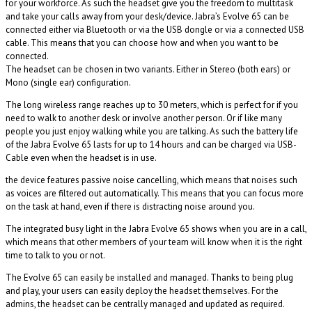
for your workforce. As such the headset give you the freedom to multitask
and take your calls away from your desk/device. Jabra’s Evolve 65 can be
connected either via Bluetooth or via the USB dongle or via a connected USB
cable. This means that you can choose how and when you want to be
connected.
The headset can be chosen in two variants. Either in Stereo (both ears) or
Mono (single ear) configuration.
The long wireless range reaches up to 30 meters, which is perfect for if you
need to walk to another desk or involve another person. Or if like many
people you just enjoy walking while you are talking. As such the battery life
of the Jabra Evolve 65 lasts for up to 14 hours and can be charged via USB-
Cable even when the headset is in use.
the device features passive noise cancelling, which means that noises such
as voices are filtered out automatically. This means that you can focus more
on the task at hand, even if there is distracting noise around you.
The integrated busy light in the Jabra Evolve 65 shows when you are in a call,
which means that other members of your team will know when it is the right
time to talk to you or not.
The Evolve 65 can easily be installed and managed. Thanks to being plug
and play, your users can easily deploy the headset themselves. For the
admins, the headset can be centrally managed and updated as required.