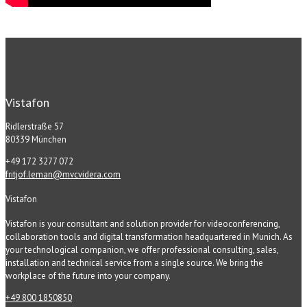
Vistafon
Ridlerstraße 57
80339 München
+49 172 3277 072
fritjof.leman@mvcvidera.com
Vistafon
Vistafon is your consultant and solution provider for videoconferencing,
collaboration tools and digital transformation headquartered in Munich. As
your technological companion, we offer professional consulting, sales,
installation and technical service from a single source. We bring the
workplace of the future into your company.
+49 800 1850850