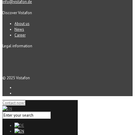
info@vistafon.de
Discover Vistafon
About us
News
Career
Legal information
© 2025 Vistafon
Contact now!