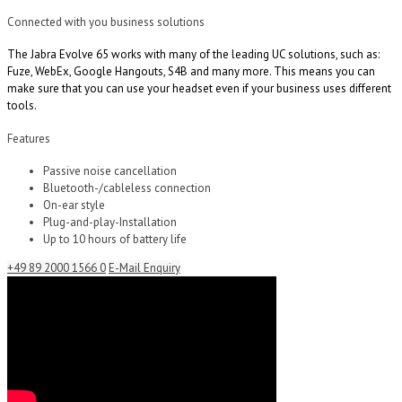
Connected with you business solutions
The Jabra Evolve 65 works with many of the leading UC solutions, such as:
Fuze, WebEx, Google Hangouts, S4B and many more. This means you can
make sure that you can use your headset even if your business uses different
tools.
Features
Passive noise cancellation
Bluetooth-/cableless connection
On-ear style
Plug-and-play-Installation
Up to 10 hours of battery life
+49 89 2000 1566 0
E-Mail Enquiry