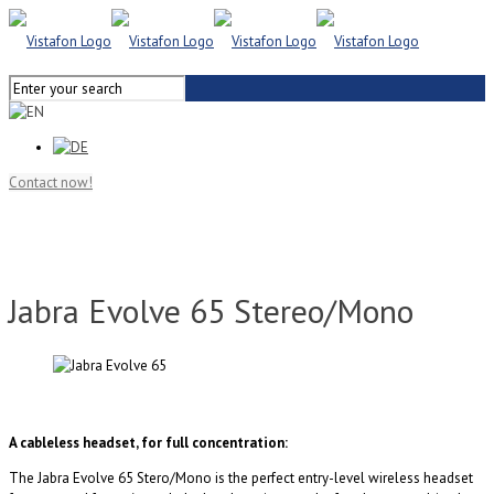
Contact now!
Jabra Evolve 65 Stereo/Mono
A cableless headset, for full concentration:
The Jabra Evolve 65 Stero/Mono is the perfect entry-level wireless headset