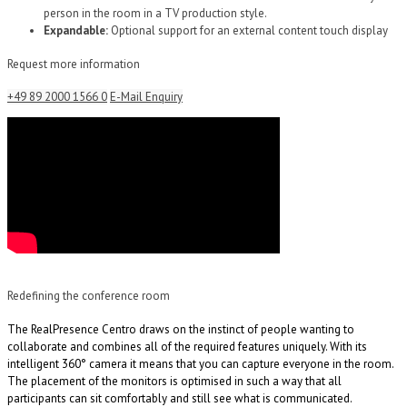
person in the room in a TV production style.
Expandable:
Optional support for an external content touch display
Request more information
+49 89 2000 1566 0
E-Mail Enquiry
Redefining the conference room
The RealPresence Centro draws on the instinct of people wanting to
collaborate and combines all of the required features uniquely. With its
intelligent 360° camera it means that you can capture everyone in the room.
The placement of the monitors is optimised in such a way that all
participants can sit comfortably and still see what is communicated.