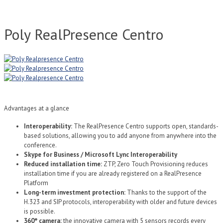
Poly RealPresence Centro
Advantages at a glance
Interoperability:
The RealPresence Centro supports open, standards-
based solutions, allowing you to add anyone from anywhere into the
conference.
Skype for Business / Microsoft Lync Interoperability
Reduced installation time:
ZTP, Zero Touch Provisioning reduces
installation time if you are already registered on a RealPresence
Platform
Long-term investment protection:
Thanks to the support of the
H.323 and SIP protocols, interoperability with older and future devices
is possible.
360° camera:
the innovative camera with 5 sensors records every