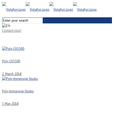
Contact now!
Poly CX5500
2. March 2018
Poly Immersive Studio
7. May 2018