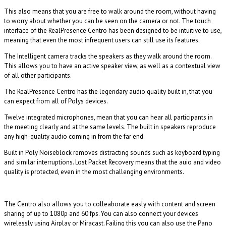
This also means that you are free to walk around the room, without having
to worry about whether you can be seen on the camera or not. The touch
interface of the RealPresence Centro has been designed to be intuitive to use,
meaning that even the most infrequent users can still use its features.
The Intelligent camera tracks the speakers as they walk around the room.
This allows you to have an active speaker view, as well as a contextual view
of all other participants.
The RealPresence Centro has the legendary audio quality built in, that you
can expect from all of Polys devices.
Twelve integrated microphones, mean that you can hear all participants in
the meeting clearly and at the same levels. The built in speakers reproduce
any high-quality audio coming in from the far end.
Built in Poly Noiseblock removes distracting sounds such as keyboard typing
and similar interruptions. Lost Packet Recovery means that the auio and video
quality is protected, even in the most challenging environments.
The Centro also allows you to colleaborate easly with content and screen
sharing of up to 1080p and 60 fps. You can also connect your devices
wirelessly using Airplay or Miracast. Failing this you can also use the Pano