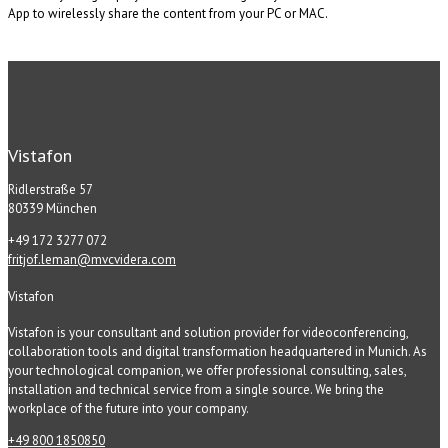
App to wirelessly share the content from your PC or MAC.
Vistafon
Ridlerstraße 57
80339 München
+49 172 3277 072
fritjof.leman@mvcvidera.com
Vistafon
Vistafon is your consultant and solution provider for videoconferencing,
collaboration tools and digital transformation headquartered in Munich. As
your technological companion, we offer professional consulting, sales,
installation and technical service from a single source. We bring the
workplace of the future into your company.
+49 800 1850850