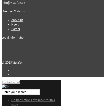
info@vistafon.de
Discover Vistafon
About us
News
Career
Legal information
© 2025 Vistafon
Contact now!
No translations available for this
page