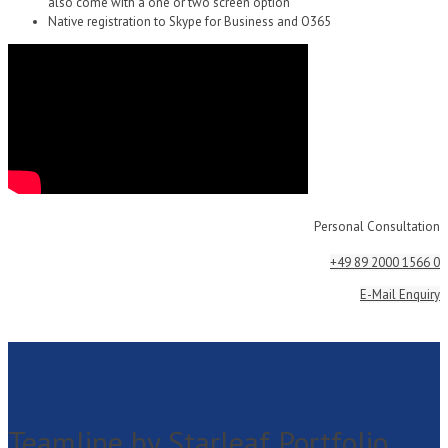
also come with a one or two screen option
Native registration to Skype for Business and O365
Personal Consultation
+49 89 2000 1566 0
E-Mail Enquiry
Teamline by Starleaf Portfolio