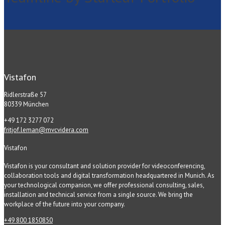
Vistafon
Ridlerstraße 57
80339 München
+49 172 3277 072
fritjof.leman@mvcvidera.com
Vistafon
Vistafon is your consultant and solution provider for videoconferencing,
collaboration tools and digital transformation headquartered in Munich. As
your technological companion, we offer professional consulting, sales,
installation and technical service from a single source. We bring the
workplace of the future into your company.
+49 800 1850850