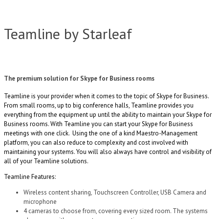
Teamline by Starleaf
The premium solution for Skype for Business rooms
Teamline is your provider when it comes to the topic of Skype for Business.
From small rooms, up to big conference halls, Teamline provides you
everything from the equipment up until the ability to maintain your Skype for
Business rooms. With Teamline you can start your Skype for Business
meetings with one click. Using the one of a kind Maestro-Management
platform, you can also reduce to complexity and cost involved with
maintaining your systems. You will also always have control and visibility of
all of your Teamline solutions.
Teamline Features:
Wireless content sharing, Touchscreen Controller, USB Camera and
microphone
4 cameras to choose from, covering every sized room. The systems