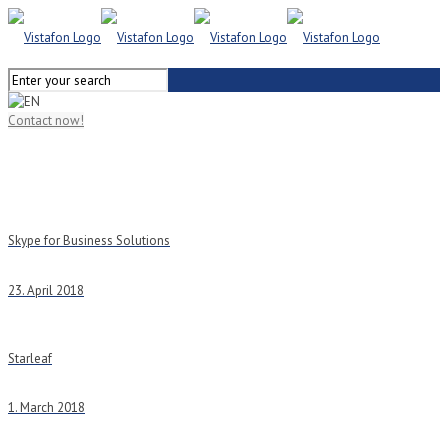
Contact now!
Skype for Business Solutions
23. April 2018
Starleaf
1. March 2018