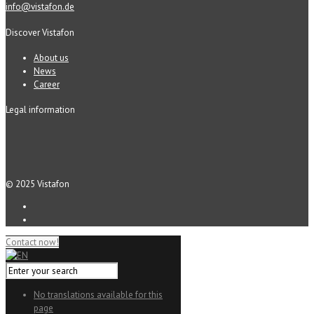
info@vistafon.de
Discover Vistafon
About us
News
Career
Legal information
© 2025 Vistafon
Contact now!
No translations available for this
page