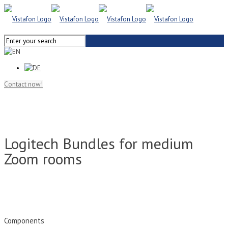
Contact now!
Logitech Bundles for medium
Zoom rooms
Components