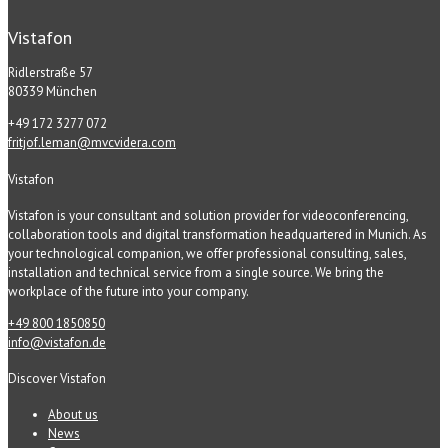
Vistafon
Ridlerstraße 57
80339 München
+49 172 3277 072
fritjof.leman@mvcvidera.com
Vistafon
Vistafon is your consultant and solution provider for videoconferencing,
collaboration tools and digital transformation headquartered in Munich. As
your technological companion, we offer professional consulting, sales,
installation and technical service from a single source. We bring the
workplace of the future into your company.
+49 800 1850850
info@vistafon.de
Discover Vistafon
About us
News