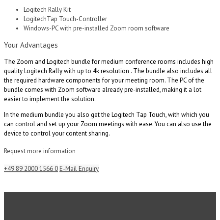
Logitech Rally Kit
LogitechTap Touch-Controller
Windows-PC with pre-installed Zoom room software
Your Advantages
The Zoom and Logitech bundle for medium conference rooms includes high
quality Logitech Rally with up to 4k resolution . The bundle also includes all
the required hardware components for your meeting room. The PC of the
bundle comes with Zoom software already pre-installed, making it a lot
easier to implement the solution.
In the medium bundle you also get the Logitech Tap Touch, with which you
can control and set up your Zoom meetings with ease. You can also use the
device to control your content sharing.
Request more information
+49 89 2000 1566 0
E-Mail Enquiry