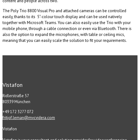
content and people across two.
The Poly Trio 8800 Visual Pro and attached cameras can be controlled
easily, thanks to its 5”-colour touch display and can be used natively
together with Microsoft Teams. You can also easily use the Trio with your
mobile phone, through a cable connection or even via Bluetooth. There is
also the option to expand the microphones, with table or ceiling mics,
meaning that you can easily scale the solution to fit your requirements.
Vistafon
Ridlerstraße 57
80339 München
+49 172 3277 072
fritjof.leman@mvcvidera.com
Vistafon