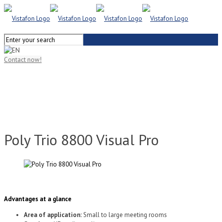
Contact now!
Poly Trio 8800 Visual Pro
Advantages at a glance
Area of application:
Small to large meeting rooms