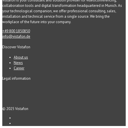
Vistafon is your consultant and solution provider for videoconferencing,
collaboration tools and digital transformation headquartered in Munich. As
your technological companion, we offer professional consulting, sales,
installation and technical service from a single source. We bring the
workplace of the future into your company.
+49 800 1850850
info@vistafon.de
Discover Vistafon
About us
News
Career
Legal information
© 2025 Vistafon