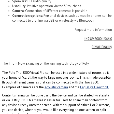
Speakers:
HD audio quality
Usability:
Intuitive operation via the 5″ touchpad
Camera:
Connection of different cameras is possible
Connection options:
Personal devices such as mobile phones can be
connected to the Trio via USB or wirelessly via Bluetooth.
Request more information
+49 89 2000 1566 0
E-Mail Enquiry
The Trio – Now Exanding on the winning technology of Poly
The Poly Trio 8800 Visual Pro can be used in a wide mixture of rooms, be it
your home office, all the way to large meeting rooms. This is made possible
through different cameras that can be connected with the Trio 8800.
Examples of cameras are the
acoustic camera
and the
EagleEye Director II.
Content sharing can be done using the device and can be started wirelessly
or via HDMI/USB. This makes it easier for users to share their content from
any device directly onto the screen. With the support of either 1 or 2 screens,
you can decide, whether you would like everything on one screen, or split