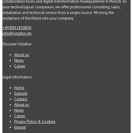
collaboration tools and digital transformation headquartered in Munich. As
your technological companion, we offer professional consulting, sales,
installation and technical service from a single source. We bring the
workplace of the future into your company.
+49 800 1850850
info@vistafon.de
Discover Vistafon
About us
News
Career
Legal information
Home
Support
Contact
About us
News
Career
Privacy Policy & Cookies
Imprint