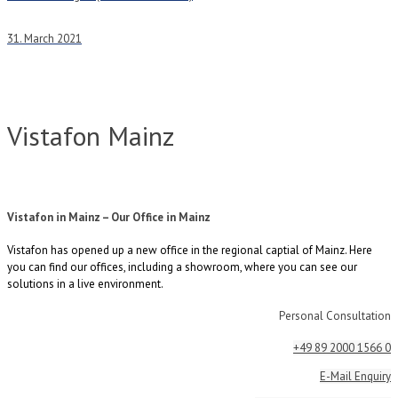
31. March 2021
Vistafon Mainz
Vistafon in Mainz – Our Office in Mainz
Vistafon has opened up a new office in the regional captial of Mainz. Here
you can find our offices, including a showroom, where you can see our
solutions in a live environment.
Personal Consultation
+49 89 2000 1566 0
E-Mail Enquiry