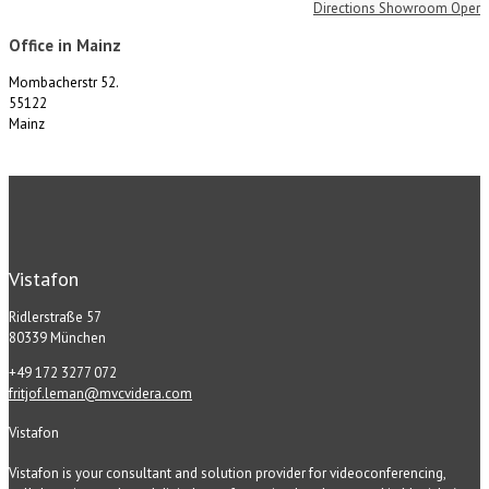
Directions Showroom Oper
Office in Mainz
Mombacherstr 52.
55122
Mainz
Vistafon
Ridlerstraße 57
80339 München
+49 172 3277 072
fritjof.leman@mvcvidera.com
Vistafon
Vistafon is your consultant and solution provider for videoconferencing,