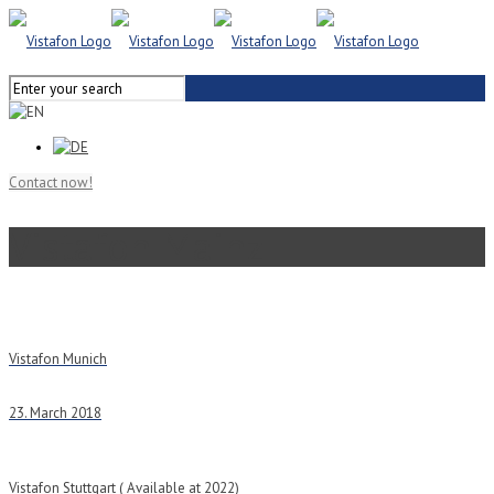
Contact now!
Vistafon Mainz
Vistafon Munich
23. March 2018
Vistafon Stuttgart ( Available at 2022)