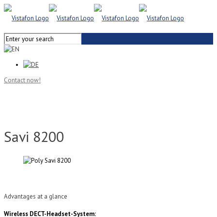
Contact now!
Savi 8200
Advantages at a glance
Wireless DECT-Headset-System: