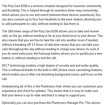
The Poly Savi 8200 is a wireless headset designed for maximal connectivity
and flexibility. This is helped through its seemless three-way connectivity,
which allows you to use and switch between three devices seamlessly. You
can also connect up to four Savi Headsets to the base-station, allowing you
to add participants to calls, without needing to dial them in.
The 180 meter range of the Poly Savi 8200 allows you to take and receive
calls on the go, without needing to be at your desk/close to your device. This
also means that you are free to take the call into another room if needed,
without it breaking off. 13 Hours of talk-time means that you can take your
calls throughout the day without needing to charge your device. As such, if
you do need extra juice, the hotswap battery allows you to quickly put a new
battery in, without needing to end the call.
DECT technology enables a high degree of security and and audio quality.
This is enhanced thanks to the built in ANC (Active noise cancelling) features,
which enable you to filter out disturbing background noises and focus on the
call.
Underpinning all of this is the Plantronics Hub, where you can customise your
experience and check for updates. This means that it is easy to make sure
that your device is up-to-date and that it is setup to support you.
Optionally you can also purchase the Plantronics Manager Pro. This allows