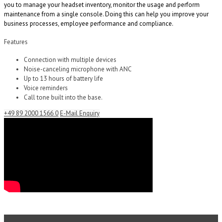
you to manage your headset inventory, monitor the usage and perform
maintenance from a single console. Doing this can help you improve your
business processes, employee performance and compliance.
Features
Connection with multiple devices
Noise-canceling microphone with ANC
Up to 13 hours of battery life
Voice reminders
Call tone built into the base.
+49 89 2000 1566 0
E-Mail Enquiry