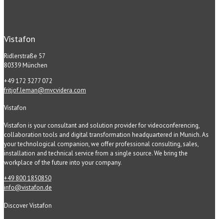
Vistafon
Ridlerstraße 57
80339 München
+49 172 3277 072
fritjof.leman@mvcvidera.com
Vistafon
Vistafon is your consultant and solution provider for videoconferencing,
collaboration tools and digital transformation headquartered in Munich. As
your technological companion, we offer professional consulting, sales,
installation and technical service from a single source. We bring the
workplace of the future into your company.
+49 800 1850850
info@vistafon.de
Discover Vistafon