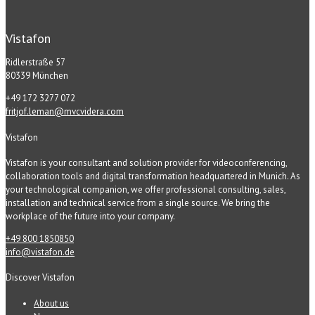
Vistafon
Ridlerstraße 57
80339 München
+49 172 3277 072
fritjof.leman@mvcvidera.com
Vistafon
Vistafon is your consultant and solution provider for videoconferencing,
collaboration tools and digital transformation headquartered in Munich. As
your technological companion, we offer professional consulting, sales,
installation and technical service from a single source. We bring the
workplace of the future into your company.
+49 800 1850850
info@vistafon.de
Discover Vistafon
About us