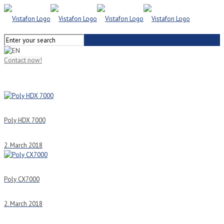
Contact now!
Poly HDX 7000
2. March 2018
Poly CX7000
2. March 2018