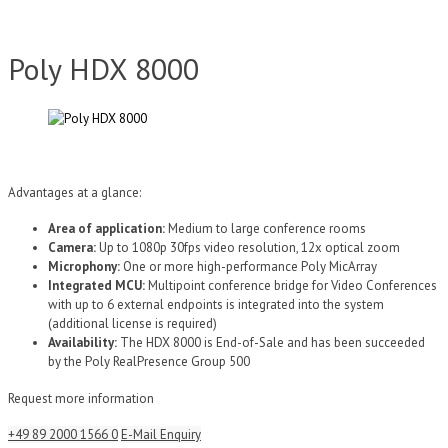
Poly HDX 8000
Advantages at a glance:
Area of application:
Medium to large conference rooms
Camera:
Up to 1080p 30fps video resolution, 12x optical zoom
Microphony:
One or more high-performance Poly MicArray
Integrated MCU:
Multipoint conference bridge for Video Conferences
with up to 6 external endpoints is integrated into the system
(additional license is required)
Availability:
The HDX 8000 is End-of-Sale and has been succeeded
by the Poly RealPresence Group 500
Request more information
+49 89 2000 1566 0
E-Mail Enquiry