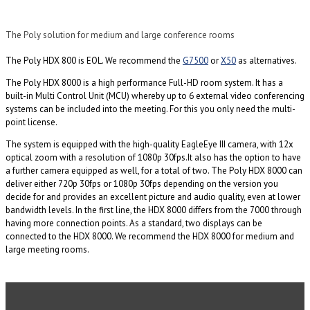
The Poly solution for medium and large conference rooms
The Poly HDX 800 is EOL. We recommend the
G7500
or
X50
as alternatives.
The Poly HDX 8000 is a high performance Full-HD room system. It has a
built-in Multi Control Unit (MCU) whereby up to 6 external video conferencing
systems can be included into the meeting. For this you only need the multi-
point license.
The system is equipped with the high-quality EagleEye III camera, with 12x
optical zoom with a resolution of 1080p 30fps.It also has the option to have
a further camera equipped as well, for a total of two. The Poly HDX 8000 can
deliver either 720p 30fps or 1080p 30fps depending on the version you
decide for and provides an excellent picture and audio quality, even at lower
bandwidth levels. In the first line, the HDX 8000 differs from the 7000 through
having more connection points. As a standard, two displays can be
connected to the HDX 8000. We recommend the HDX 8000 for medium and
large meeting rooms.