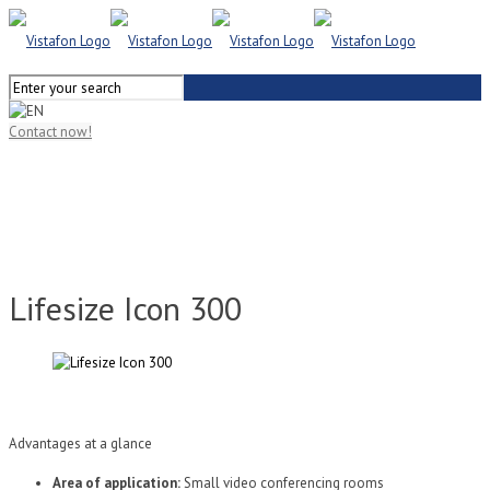
Contact now!
Lifesize Icon 300
Advantages at a glance
Area of application:
Small video conferencing rooms