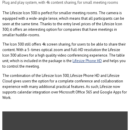
Plug and play system, with 4k content sharing, for small meeting rooms
The Lifesize Icon 300 is perfect for smaller meeting rooms. The camera is
equipped with a wide-angle lense, which means that all participants can be
seen at the same time. Thanks to the entry level prices of the Lifesize Icon
300, it offers an interesting option for companies that have meetings in
smaller huddle-rooms.
The Icon 300 still offers 4k screen sharing, for users to be able to share their
content. With a 5- times optical zoom and Full-HD resolution the Lifesize
Icon 300 allows for a high quality video conferencing experience. The table
unit, which is included in the package is the
Lifesize Phone HD
and helps you
to control the meeting.
The combination of the Lifesize Icon 300, Lifesize Phone HD and Lifesize
Cloud gives users the option for a complete conference and collaboration
experience with many additional practical features. As such, Lifesize now
supports calendar integration over Microsoft Office 365 and Google Apps for
Work.