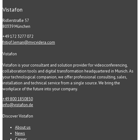
Vistafon
Ridlerstraße 57
80339 München
+49 172 3277 072
fritjof.leman@mvcvidera.com
Vistafon
Vistafon is your consultant and solution provider for videoconferencing,
collaboration tools and digital transformation headquartered in Munich. As
your technological companion, we offer professional consulting, sales,
installation and technical service from a single source. We bring the
workplace of the future into your company.
+49 800 1850850
info@vistafon.de
Discover Vistafon
About us
News
Career