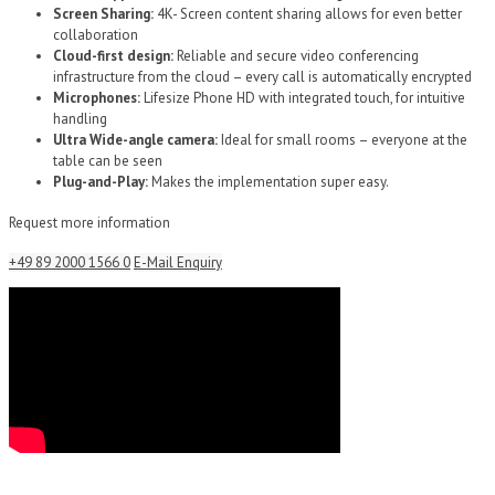
Screen Sharing:
4K- Screen content sharing allows for even better
collaboration
Cloud-first design:
Reliable and secure video conferencing
infrastructure from the cloud – every call is automatically encrypted
Microphones:
Lifesize Phone HD with integrated touch, for intuitive
handling
Ultra Wide-angle camera:
Ideal for small rooms – everyone at the
table can be seen
Plug-and-Play:
Makes the implementation super easy.
Request more information
+49 89 2000 1566 0
E-Mail Enquiry