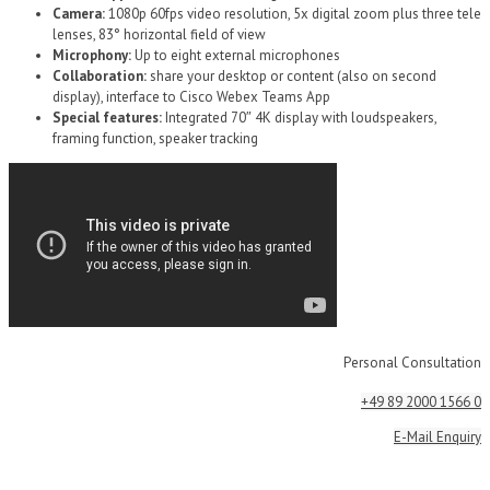
Camera:
1080p 60fps video resolution, 5x digital zoom plus three tele
lenses, 83° horizontal field of view
Microphony:
Up to eight external microphones
Collaboration:
share your desktop or content (also on second
display), interface to Cisco Webex Teams App
Special features:
Integrated 70″ 4K display with loudspeakers,
framing function, speaker tracking
Personal Consultation
+49 89 2000 1566 0
E-Mail Enquiry