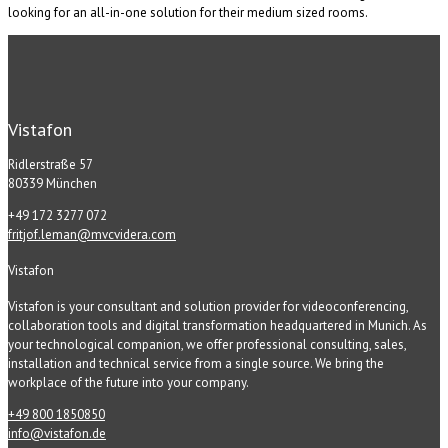
looking for an all-in-one solution for their medium sized rooms.
Vistafon
Ridlerstraße 57
80339 München
+49 172 3277 072
fritjof.leman@mvcvidera.com
Vistafon
Vistafon is your consultant and solution provider for videoconferencing,
collaboration tools and digital transformation headquartered in Munich. As
your technological companion, we offer professional consulting, sales,
installation and technical service from a single source. We bring the
workplace of the future into your company.
+49 800 1850850
info@vistafon.de