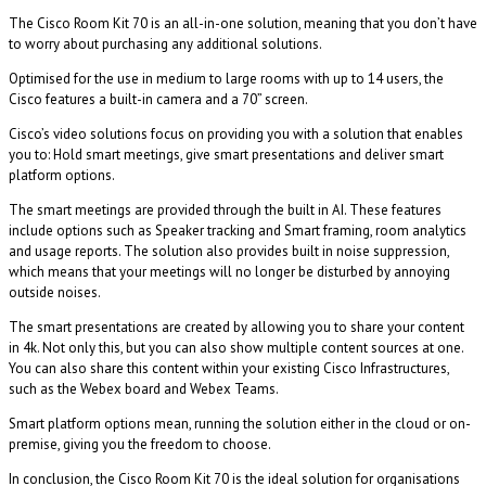
The Cisco Room Kit 70 is an all-in-one solution, meaning that you don’t have
to worry about purchasing any additional solutions.
Optimised for the use in medium to large rooms with up to 14 users, the
Cisco features a built-in camera and a 70” screen.
Cisco’s video solutions focus on providing you with a solution that enables
you to: Hold smart meetings, give smart presentations and deliver smart
platform options.
The smart meetings are provided through the built in AI. These features
include options such as Speaker tracking and Smart framing, room analytics
and usage reports. The solution also provides built in noise suppression,
which means that your meetings will no longer be disturbed by annoying
outside noises.
The smart presentations are created by allowing you to share your content
in 4k. Not only this, but you can also show multiple content sources at one.
You can also share this content within your existing Cisco Infrastructures,
such as the Webex board and Webex Teams.
Smart platform options mean, running the solution either in the cloud or on-
premise, giving you the freedom to choose.
In conclusion, the Cisco Room Kit 70 is the ideal solution for organisations