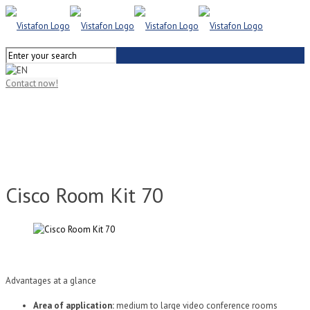
Contact now!
Cisco Room Kit 70
Advantages at a glance
Area of application:
medium to large video conference rooms