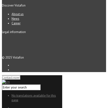
Discover Vistafon
About us
News
Career
Legal information
© 2025 Vistafon
Contact now!
No translations available for this
page