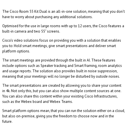
The Cisco Room 55 Kit Dual is an all-in-one solution, meaning that you don’t
have to worry about purchasing any additional solutions.
Optimised for the use in large rooms with up to 12 users, the Cisco features a
built-in camera and two 55” screens.
Cisco’s video solutions focus on providing you with a solution that enables
you to: Hold smart meetings, give smart presentations and deliver smart
platform options.
The smart meetings are provided through the built in AI. These features
include options such as Speaker tracking and Smart framing, room analytics
and usage reports. The solution also provides built in noise suppression,
meaning that your meetings will no longer be disturbed by outside noises.
The smart presentations are created by allowing you to share your content
in 4k. Not only this, but you can also show multiple content sources at one.
You can also share this content within your existing Cisco Infrastructures,
such as the Webex board and Webex Teams.
Smart platform options mean, that you can run the solution either on a cloud,
but also on-premise, giving you the freedom to choose now and in the
future.