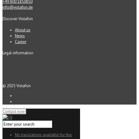
+49 800 1850850
info@vistafon.de
Discover Vistafon
About us
News
Career
Legal information
© 2025 Vistafon
Contact now!
No translations available for this