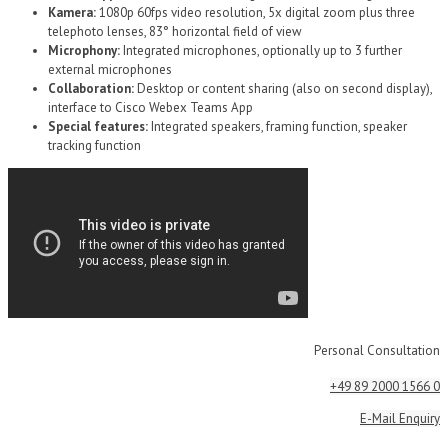
Kamera:
1080p 60fps video resolution, 5x digital zoom plus three
telephoto lenses, 83° horizontal field of view
Microphony:
Integrated microphones, optionally up to 3 further
external microphones
Collaboration:
Desktop or content sharing (also on second display),
interface to Cisco Webex Teams App
Special features:
Integrated speakers, framing function, speaker
tracking function
Personal Consultation
+49 89 2000 1566 0
E-Mail Enquiry