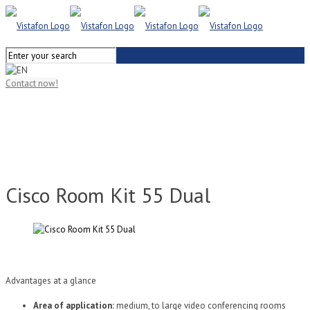
Contact now!
Cisco Room Kit 55 Dual
Advantages at a glance
Area of application:
medium, to large video conferencing rooms