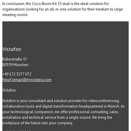
In conclusion, the Cisco Room Kit 55 dual is the ideal solution for
organisations looking for an all-in-one solution for their medium to large
meeting rooms.
Vistafon
Ridlerstraße 57
80339 München
+49 172 3277 072
fritjof.leman@mvcvidera.com
Vistafon
Vistafon is your consultant and solution provider for videoconferencing,
collaboration tools and digital transformation headquartered in Munich. As
your technological companion, we offer professional consulting, sales,
installation and technical service from a single source. We bring the
workplace of the future into your company.