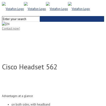
Contact now!
Cisco Headset 562
Advantages at a glance
on both sides, with headband