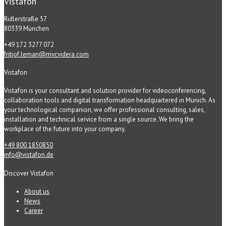
Vistafon
Ridlerstraße 57
80339 München
+49 172 3277 072
fritjof.leman@mvcvidera.com
Vistafon
Vistafon is your consultant and solution provider for videoconferencing,
collaboration tools and digital transformation headquartered in Munich. As
your technological companion, we offer professional consulting, sales,
installation and technical service from a single source. We bring the
workplace of the future into your company.
+49 800 1850850
info@vistafon.de
Discover Vistafon
About us
News
Career