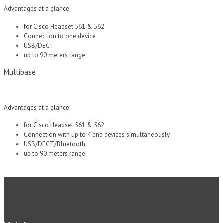
Advantages at a glance
for Cisco Headset 561 & 562
Connection to one device
USB/DECT
up to 90 meters range
Multibase
Advantages at a glance
for Cisco Headset 561 & 562
Connection with up to 4 end devices simultaneously
USB/DECT/Bluetooth
up to 90 meters range