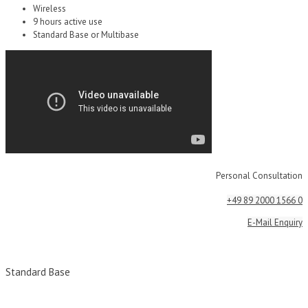
Wireless
9 hours active use
Standard Base or Multibase
Personal Consultation
+49 89 2000 1566 0
E-Mail Enquiry
Standard Base