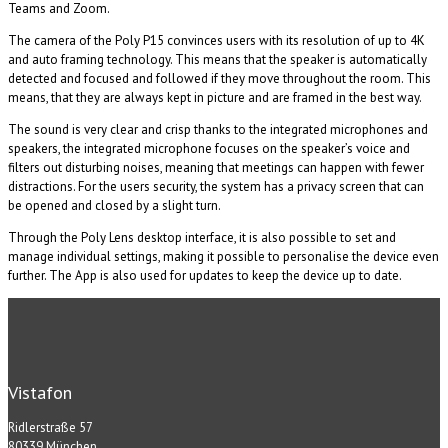
Teams and Zoom.
The camera of the Poly P15 convinces users with its resolution of up to 4K
and auto framing technology. This means that the speaker is automatically
detected and focused and followed if they move throughout the room. This
means, that they are always kept in picture and are framed in the best way.
The sound is very clear and crisp thanks to the integrated microphones and
speakers, the integrated microphone focuses on the speaker’s voice and
filters out disturbing noises, meaning that meetings can happen with fewer
distractions. For the users security, the system has a privacy screen that can
be opened and closed by a slight turn.
Through the Poly Lens desktop interface, it is also possible to set and
manage individual settings, making it possible to personalise the device even
further. The App is also used for updates to keep the device up to date.
Vistafon
Ridlerstraße 57
80339 München