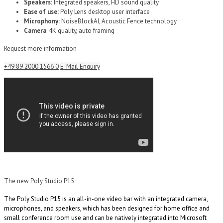
Speakers:
Integrated speakers, HD sound quality
Ease of use:
Poly Lens desktop user interface
Microphony:
NoiseBlockAI, Acoustic Fence technology
Camera
: 4K quality, auto framing
Request more information
+49 89 2000 1566 0
E-Mail Enquiry
The new Poly Studio P15
The Poly Studio P15 is an all-in-one video bar with an integrated camera,
microphones, and speakers, which has been designed for home office and
small conference room use and can be natively integrated into Microsoft