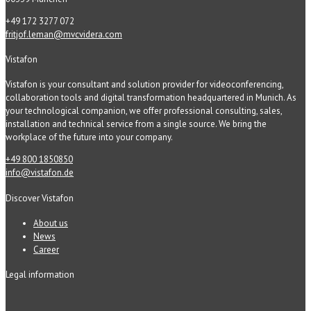
+49 172 3277 072
fritjof.leman@mvcvidera.com
Vistafon
Vistafon is your consultant and solution provider for videoconferencing,
collaboration tools and digital transformation headquartered in Munich. As
your technological companion, we offer professional consulting, sales,
installation and technical service from a single source. We bring the
workplace of the future into your company.
+49 800 1850850
info@vistafon.de
Discover Vistafon
About us
News
Career
Legal information