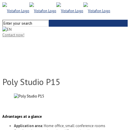
Contact now!
Poly Studio P15
Advantages at a glance
Application area:
Home office, small conference rooms