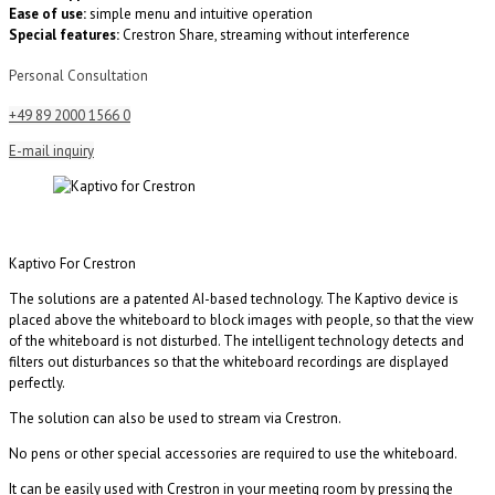
Ease of use:
simple menu and intuitive operation
Special features:
Crestron Share, streaming without interference
Personal Consultation
+49 89 2000 1566 0
E-mail inquiry
Kaptivo For Crestron
The solutions are a patented AI-based technology. The Kaptivo device is
placed above the whiteboard to block images with people, so that the view
of the whiteboard is not disturbed. The intelligent technology detects and
filters out disturbances so that the whiteboard recordings are displayed
perfectly.
The solution can also be used to stream via Crestron.
No pens or other special accessories are required to use the whiteboard.
It can be easily used with Crestron in your meeting room by pressing the