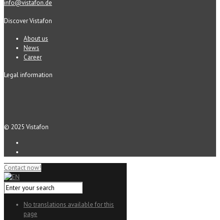
info@vistafon.de
Discover Vistafon
About us
News
Career
Legal information
© 2025 Vistafon
Contact now!
No translations available for this
page