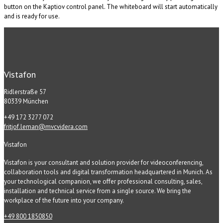
button on the Kaptiov control panel. The whiteboard will start automatically
and is ready for use.
Vistafon
Ridlerstraße 57
80339 München
+49 172 3277 072
fritjof.leman@mvcvidera.com
Vistafon
Vistafon is your consultant and solution provider for videoconferencing,
collaboration tools and digital transformation headquartered in Munich. As
your technological companion, we offer professional consulting, sales,
installation and technical service from a single source. We bring the
workplace of the future into your company.
+49 800 1850850