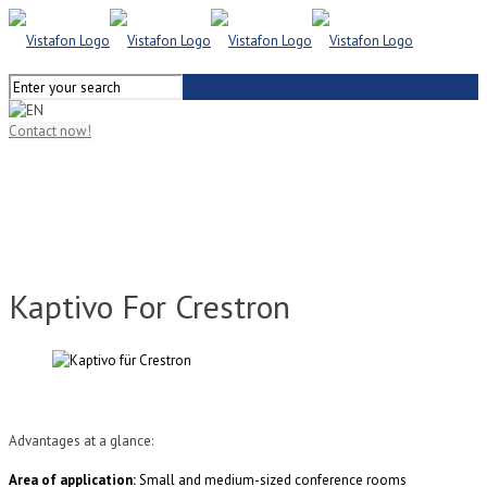
Contact now!
Kaptivo For Crestron
Advantages at a glance:
Area of application:
Small and medium-sized conference rooms