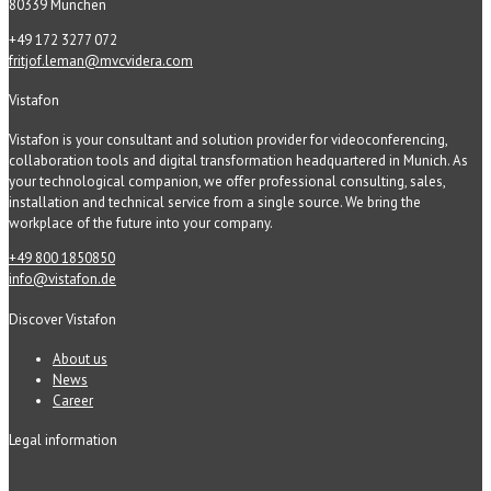
80339 München
+49 172 3277 072
fritjof.leman@mvcvidera.com
Vistafon
Vistafon is your consultant and solution provider for videoconferencing,
collaboration tools and digital transformation headquartered in Munich. As
your technological companion, we offer professional consulting, sales,
installation and technical service from a single source. We bring the
workplace of the future into your company.
+49 800 1850850
info@vistafon.de
Discover Vistafon
About us
News
Career
Legal information