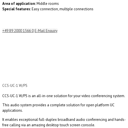
Area of application:
Middle rooms
Special features:
Easy connection, multiple connections
+49 89 2000 1566 0
E-Mail Enquiry
CCS-UC-1 W/PS
CCS-UC-1 W/PS is an all-in-one solution for your video conferencing system.
This audio system provides a complete solution for open platform UC
applications.
It enables exceptional full-duplex broadband audio conferencing and hands-
free calling via an amazing desktop touch screen console.