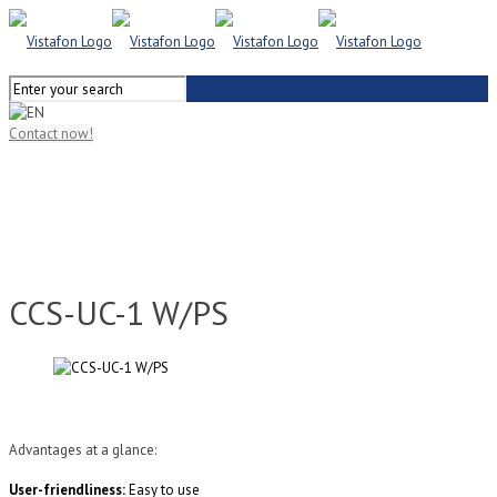
Contact now!
CCS-UC-1 W/PS
Advantages at a glance:
User-friendliness:
Easy to use