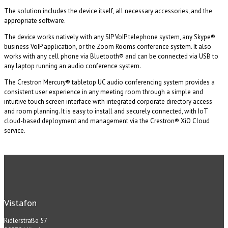
The solution includes the device itself, all necessary accessories, and the
appropriate software.
The device works natively with any SIP VoIP telephone system, any Skype®
business VoIP application, or the Zoom Rooms conference system. It also
works with any cell phone via Bluetooth® and can be connected via USB to
any laptop running an audio conference system.
The Crestron Mercury® tabletop UC audio conferencing system provides a
consistent user experience in any meeting room through a simple and
intuitive touch screen interface with integrated corporate directory access
and room planning. It is easy to install and securely connected, with IoT
cloud-based deployment and management via the Crestron® XiO Cloud
service.
Vistafon
Ridlerstraße 57